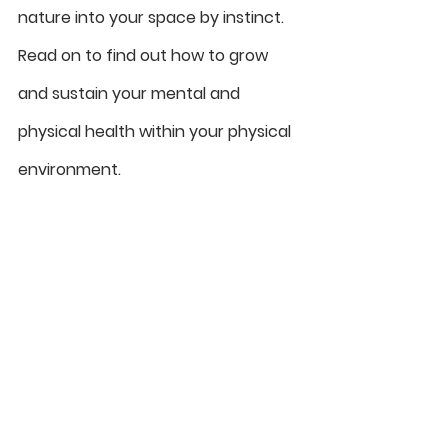
nature into your space by instinct. 
Read on to find out how to grow 
and sustain your mental and 
physical health within your physical 
environment. 