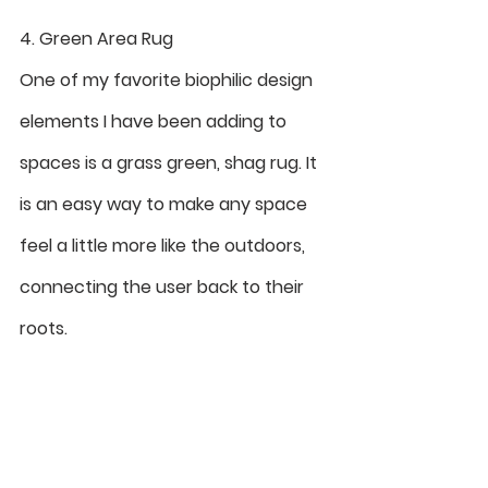
4. Green Area Rug
One of my favorite biophilic design 
elements I have been adding to 
spaces is a grass green, shag rug. It 
is an easy way to make any space 
feel a little more like the outdoors, 
connecting the user back to their 
roots. 