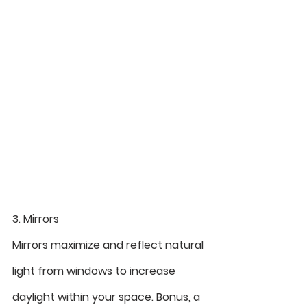
3. Mirrors
Mirrors maximize and reflect natural 
light from windows to increase 
daylight within your space. Bonus, a 