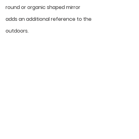
round or organic shaped mirror 
adds an additional reference to the 
outdoors. 