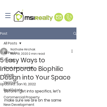
Post
All Posts
Nathalie Hirchak
All Posts
Nov 19, 2020
2 min read
5 Easy Ways to
Travel
Incorporate Biophilic
Short-term rental
Airbnb
Design into Your Space
Vermont
Updated:
Jan 10, 2022
Real Estate
Before I get into specifics, let’s 
Commercial Property
make sure we are on the same 
New Development