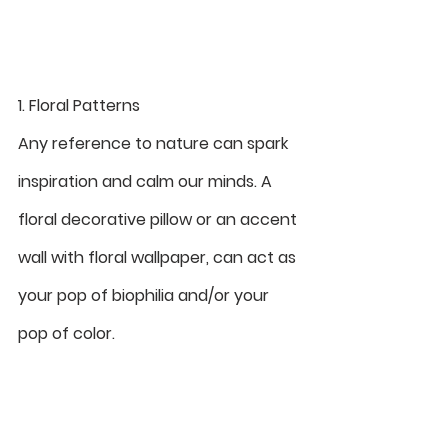
1. Floral Patterns
Any reference to nature can spark 
inspiration and calm our minds. A 
floral decorative pillow or an accent 
wall with floral wallpaper, can act as 
your pop of biophilia and/or your 
pop of color.