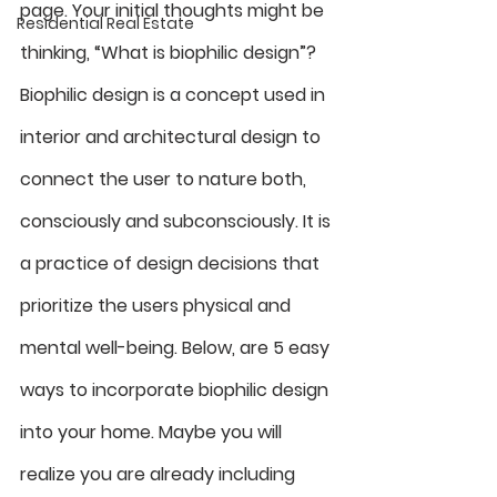
page. Your initial thoughts might be 
Residential Real Estate
thinking, “What is biophilic design”? 
Biophilic design is a concept used in 
interior and architectural design to 
connect the user to nature both, 
consciously and subconsciously. It is 
a practice of design decisions that 
prioritize the users physical and 
mental well-being. Below, are 5 easy 
ways to incorporate biophilic design 
into your home. Maybe you will 
realize you are already including 