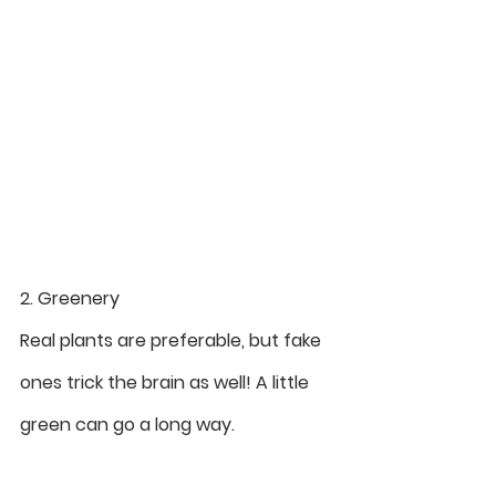
2. Greenery
Real plants are preferable, but fake 
ones trick the brain as well! A little 
green can go a long way.