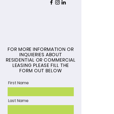
COMMERCIAL &
RESIDENTIAL LEASING
FOR MORE INFORMATION OR
INQUIERIES ABOUT
RESIDENTIAL OR COMMERCIAL
LEASING PLEASE FILL THE
FORM OUT BELOW
First Name
Last Name