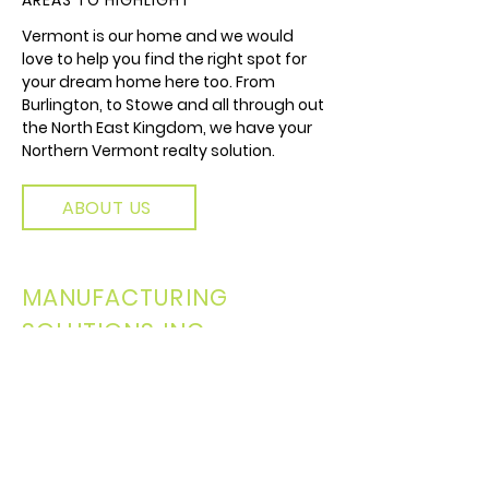
AREAS TO HIGHLIGHT
Vermont is our home and we would
love to help you find the right spot for
your dream home here too. From
Burlington, to Stowe and all through out
the North East Kingdom, we have your
Northern Vermont realty solution.
ABOUT US
MANUFACTURING
SOLUTIONS INC.
A FAMILY OF COMPANIES
We are a family of companies all
collaborating and creating
connections in and around Vermont.
Our Realty branch is a part of a larger