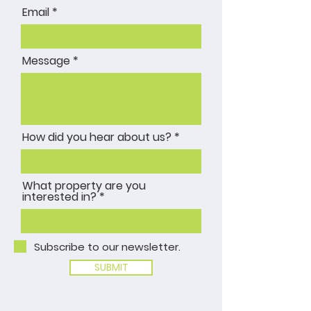
Email
Message
How did you hear about us?
What property are you
interested in?
Subscribe to our newsletter.
SUBMIT