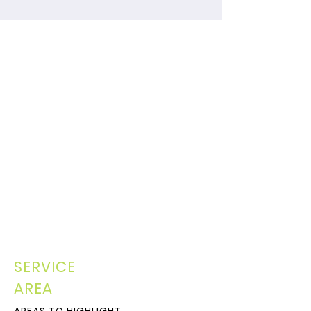
SERVICE
AREA