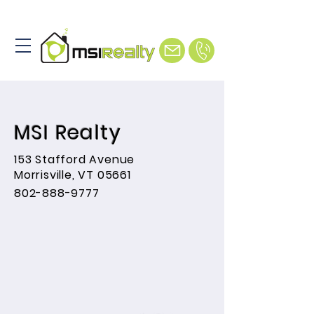
MSI Realty
153 Stafford Avenue
Morrisville, VT 05661
802-888-9777