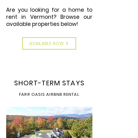
Are you looking for a home to
rent in Vermont? Browse our
available properties below!
AVAILABLE NOW
SHORT-TERM STAYS
FARR OASIS AIRBNB RENTAL