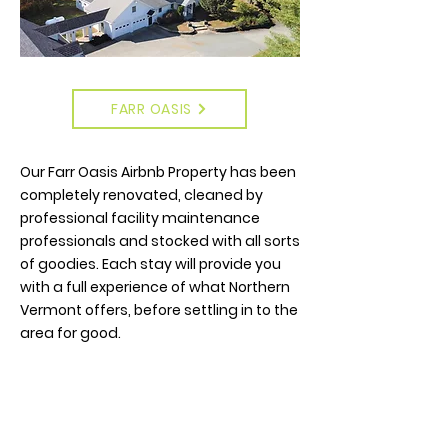
FARR OASIS
Our Farr Oasis Airbnb Property has been
completely renovated, cleaned by
professional facility maintenance
professionals and stocked with all sorts
of goodies. Each stay will provide you
with a full experience of what Northern
Vermont offers, before settling in to the
area for good.