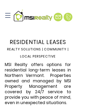
RESIDENTIAL LEASES
REALTY SOLUTIONS | COMMUNITY
|
LOCAL PERSPECTIVE
MSI Realty offers options for
residential long-term leases in
Northern Vermont. Properties
owned and managed by MSI
Property Management are
covered by 24/7 service to
provide you with peace of mind,
even in unexpected situations.