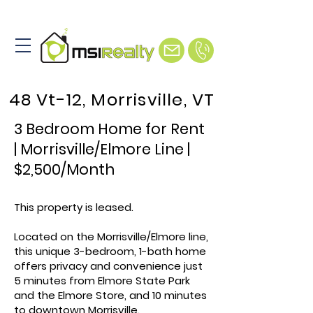
48 Vt-12, Morrisville, VT
3 Bedroom Home for Rent
| Morrisville/Elmore Line |
$2,500/Month
This property is leased.
Located on the Morrisville/Elmore line,
this unique 3-bedroom, 1-bath home
offers privacy and convenience just
5 minutes from Elmore State Park
and the Elmore Store, and 10 minutes
to downtown Morrisville.