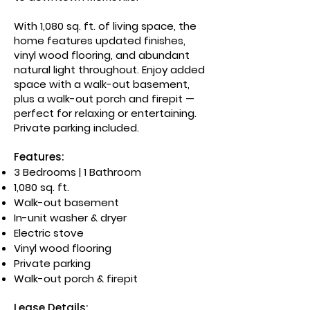
With 1,080 sq. ft. of living space, the
home features updated finishes,
vinyl wood flooring, and abundant
natural light throughout. Enjoy added
space with a walk-out basement,
plus a walk-out porch and firepit —
perfect for relaxing or entertaining.
Private parking included.
Features:
3 Bedrooms | 1 Bathroom
1,080 sq. ft.
Walk-out basement
In-unit washer & dryer
Electric stove
Vinyl wood flooring
Private parking
Walk-out porch & firepit
Lease Details: