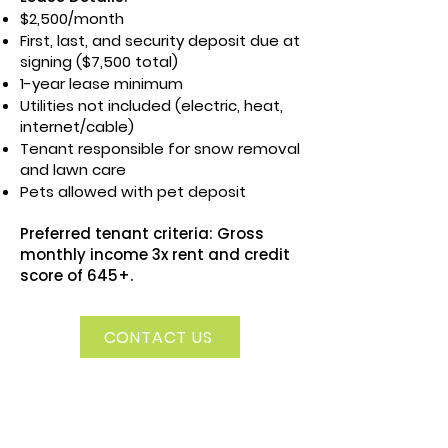
$2,500/month
First, last, and security deposit due at
signing ($7,500 total)
1-year lease minimum
Utilities not included (electric, heat,
internet/cable)
Tenant responsible for snow removal
and lawn care
Pets allowed with pet deposit
Preferred tenant criteria: Gross
monthly income 3x rent and credit
score of 645+.
CONTACT US