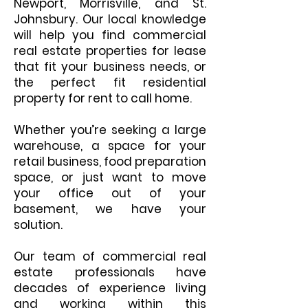
Newport, Morrisville, and St.
Johnsbury. Our local knowledge
will help you find commercial
real estate properties for lease
that fit your business needs, or
the perfect fit residential
property for rent to call home.
Whether you’re seeking a large
warehouse, a space for your
retail business, food preparation
space, or just want to move
your office out of your
basement, we have your
solution.
Our team of commercial real
estate professionals have
decades of experience living
and working within this