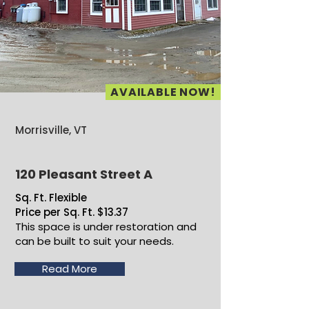
AVAILABLE NOW!
Morrisville, VT
120 Pleasant Street A
Sq. Ft. Flexible
Price per Sq. Ft. $13.37
This space is under restoration and
can be built to suit your needs.
Read More