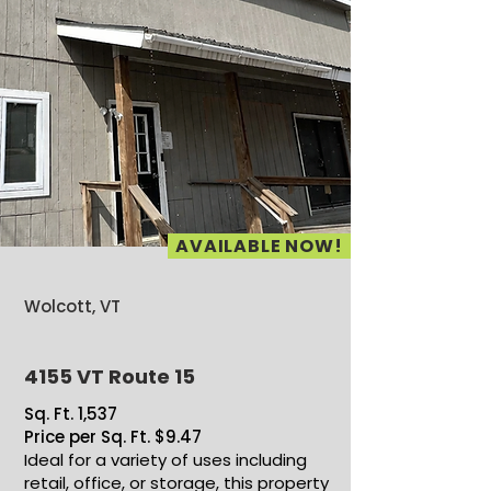
AVAILABLE NOW!
Wolcott, VT
4155 VT Route 15
Sq. Ft. 1,537
Price per Sq. Ft. $9.47
Ideal for a variety of uses including
retail, office, or storage, this property