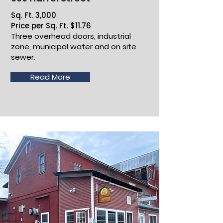
Sq. Ft. 3,000
Price per Sq. Ft. $11.76
Three overhead doors, industrial
zone, municipal water and on site
sewer.
Read More