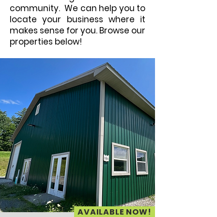
community. We can help you to
locate your business where it
makes sense for you. Browse our
properties below!
AVAILABLE NOW!