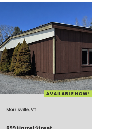
AVAILABLE NOW!
Morrisville, VT
699 Harrel Street