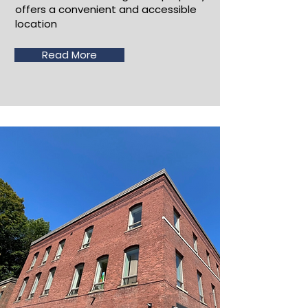
offers a convenient and accessible
location
Read More