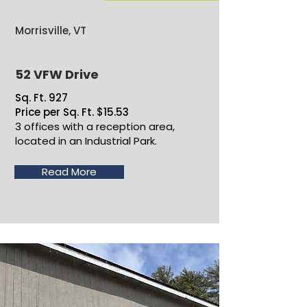
Morrisville, VT
52 VFW Drive
Sq. Ft. 927
Price per Sq. Ft. $15.53
3 offices with a reception area,
located in an Industrial Park.
Read More