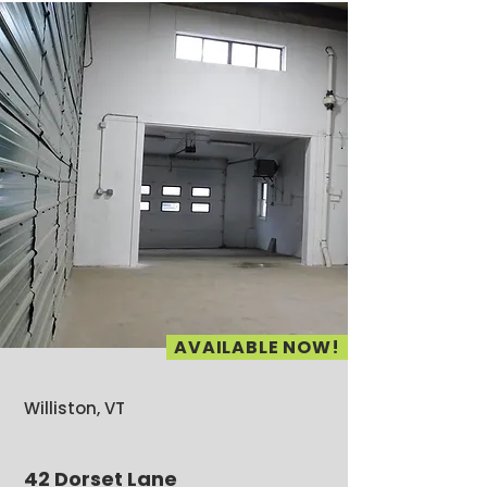
AVAILABLE NOW!
Williston, VT
42 Dorset Lane