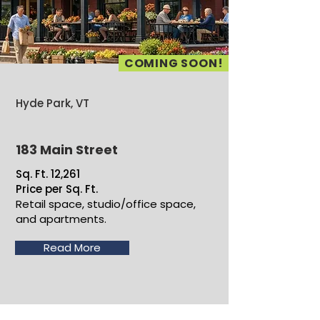
COMING SOON!
Hyde Park, VT
183 Main Street
Sq. Ft. 12,261
Price per Sq. Ft.
Retail space, studio/office space,
and apartments.
Read More