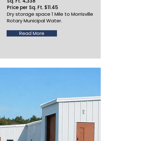
Sq. Ft. 4,338
Price per Sq. Ft. $11.45
Dry storage space 1 Mile to Morrisville
Rotary Municipal Water.
Read More