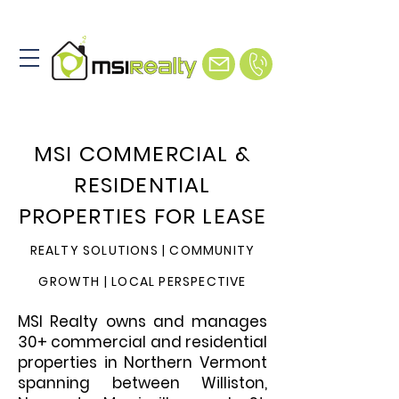
MSI COMMERCIAL &
RESIDENTIAL
PROPERTIES FOR LEASE
REALTY SOLUTIONS | COMMUNITY
GROWTH | LOCAL
PERSPECTIVE
MSI Realty owns and manages
30+ commercial and residential
properties in Northern Vermont
spanning between Williston,