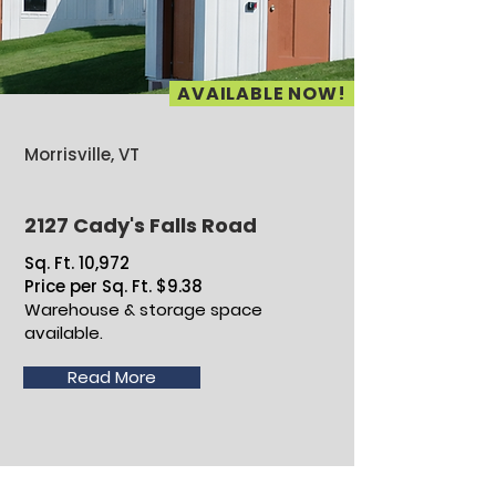
AVAILABLE NOW!
Morrisville, VT
2127 Cady's Falls Road
Sq. Ft. 10,972
Price per Sq. Ft. $9.38
Warehouse & storage space
available.
Read More