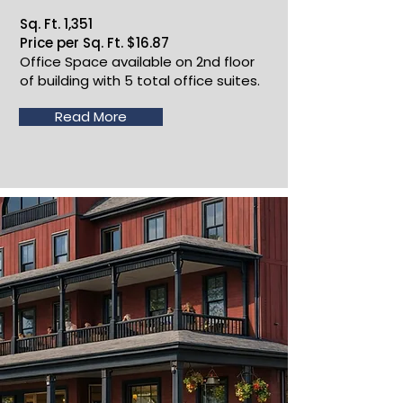
Sq. Ft. 1,351
Price per Sq. Ft. $16.87
Office Space available on 2nd floor
of building with 5 total office suites.
Read More