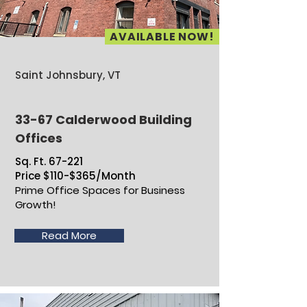
AVAILABLE NOW!
Saint Johnsbury, VT
33-67 Calderwood Building
Offices
Sq. Ft. 67-221
Price $110-$365/Month
Prime Office Spaces for Business
Growth!
Read More