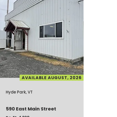
AVAILABLE AUGUST, 2026
Hyde Park, VT
590 East Main Street