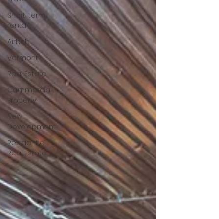
Short-term
rental
Airbnb
Vermont
Real Estate
Commercial
Property
New
Development
Residential
Real Estate