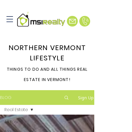
NORTHERN VERMONT
LIFESTYLE
THINGS TO DO AND ALL THINGS REAL
ESTATE IN VERMONT!
BLOG
Sign Up
Real Estate
All Posts
Travel