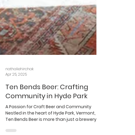
nathaliehirchak
Apr 25, 2025
Ten Bends Beer: Crafting
Community in Hyde Park
A Passion for Craft Beer and Community