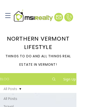
NORTHERN VERMONT
LIFESTYLE
THINGS TO DO AND ALL THINGS REAL
ESTATE IN VERMONT!
BLOG
Sign Up
All Posts
All Posts
Travel