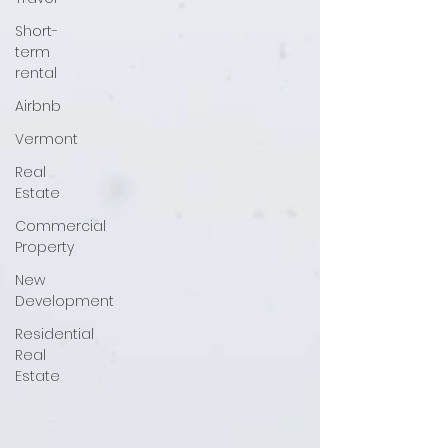
Short-
term
rental
Airbnb
Vermont
Real
Estate
Commercial
Property
New
Development
Residential
Real
Estate