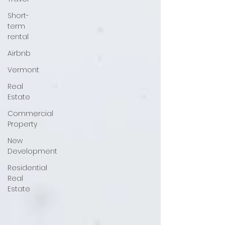
Short-
term
rental
Airbnb
Vermont
Real
Estate
Commercial
Property
New
Development
Residential
Real
Estate