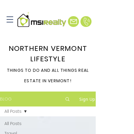
NORTHERN VERMONT
LIFESTYLE
THINGS TO DO AND ALL THINGS REAL
ESTATE IN VERMONT!
BLOG
Sign Up
All Posts
All Posts
Travel