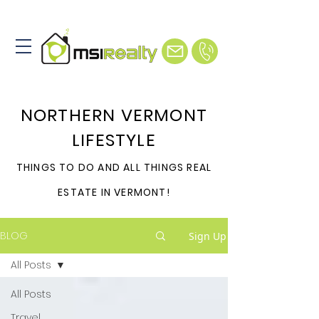
NORTHERN VERMONT
LIFESTYLE
THINGS TO DO AND ALL THINGS REAL
ESTATE IN VERMONT!
BLOG
Sign Up
All Posts
All Posts
Travel