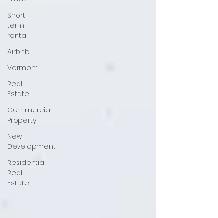
Short-
term
rental
Airbnb
Vermont
Real
Estate
Commercial
Property
New
Development
Residential
Real
Estate