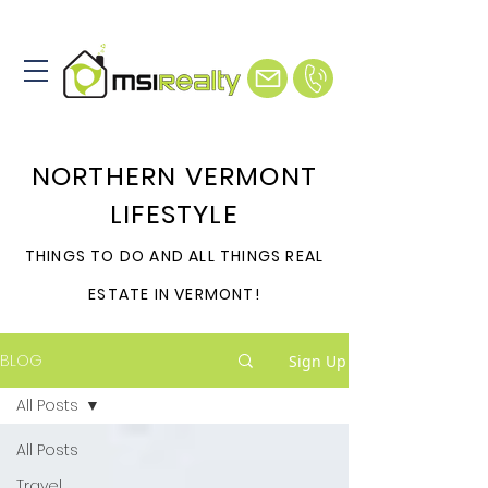
NORTHERN VERMONT
LIFESTYLE
THINGS TO DO AND ALL THINGS REAL
ESTATE IN VERMONT!
BLOG
Sign Up
All Posts
All Posts
Travel