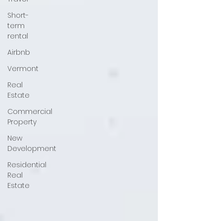
Short-
term
rental
Airbnb
Vermont
Real
Estate
Commercial
Property
New
Development
Residential
Real
Estate