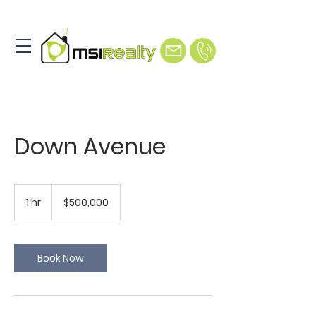
Down Avenue
500,000
US
1 hr
1
$500,000
dollars
h
Book Now