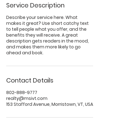
Service Description
Describe your service here. What
makes it great? Use short catchy text
to tell people what you offer, and the
benefits they will receive. A great
description gets readers in the mood,
and makes them more likely to go
ahead and book.
Contact Details
802-888-9777
realty@msivt.com
153 Stafford Avenue, Morristown, VT, USA