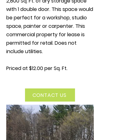
2,800 Sq. Ft. of dry storage space
with 1 double door. This space would
be perfect for a workshop, studio
space, painter or carpenter. This
commercial property for lease is
permitted for retail. Does not
include utilities.
Priced at $12.00 per Sq. Ft.
CONTACT US