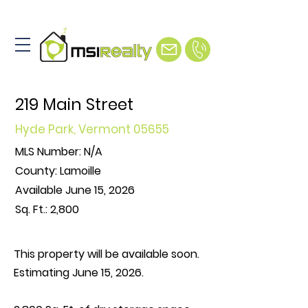
219 Main Street
Hyde Park, Vermont 05655
MLS Number: N/A
County: Lamoille
Available June 15, 2026
Sq.
Ft.
: 2,800
This property will be available soon.
Estimating June 15, 2026.